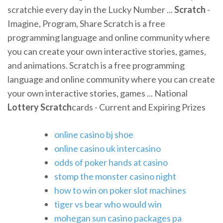
scratchie every day in the Lucky Number ...
Scratch
-
Imagine, Program, Share Scratch is a free
programming language and online community where
you can create your own interactive stories, games,
and animations. Scratch is a free programming
language and online community where you can create
your own interactive stories, games ... National
Lottery
Scratch
cards - Current and Expiring Prizes
online casino bj shoe
online casino uk intercasino
odds of poker hands at casino
stomp the monster casino night
how to win on poker slot machines
tiger vs bear who would win
mohegan sun casino packages pa