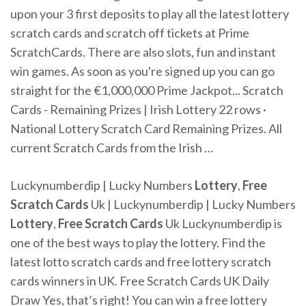
upon your 3 first deposits to play all the latest lottery
scratch cards and scratch off tickets at Prime
ScratchCards. There are also slots, fun and instant
win games. As soon as you're signed up you can go
straight for the €1,000,000 Prime Jackpot... Scratch
Cards - Remaining Prizes | Irish Lottery 22 rows ·
National Lottery Scratch Card Remaining Prizes. All
current Scratch Cards from the Irish …
Luckynumberdip | Lucky Numbers
Lottery
,
Free
Scratch
Cards
Uk | Luckynumberdip | Lucky Numbers
Lottery
,
Free
Scratch
Cards
Uk Luckynumberdip is
one of the best ways to play the lottery. Find the
latest lotto scratch cards and free lottery scratch
cards winners in UK. Free Scratch Cards UK Daily
Draw Yes, that’s right! You can win a free lottery