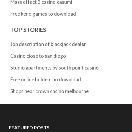
Mass effect 3 casino kasumi
Free keno games to download
TOP STORIES
Job description of blackjack dealer
Casino close to san diego
Studio apartments by south point casino
Free online holdem no download
Shops near crown casino melbourne
FEATURED POSTS