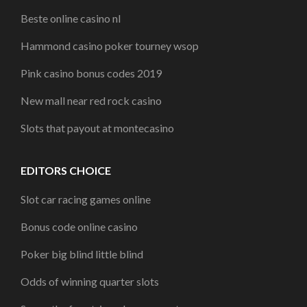
Beste online casino nl
Hammond casino poker tourney wsop
Pink casino bonus codes 2019
New mall near red rock casino
Slots that payout at montecasino
EDITORS CHOICE
Slot car racing games online
Bonus code online casino
Poker big blind little blind
Odds of winning quarter slots