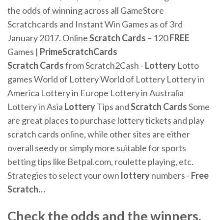
the odds of winning across all GameStore
Scratchcards and Instant Win Games as of 3rd
January 2017. Online
Scratch Cards
– 120
FREE
Games |
PrimeScratchCards
Scratch Cards
from Scratch2Cash -
Lottery
Lotto
games
World of Lottery World of Lottery Lottery in
America Lottery in Europe Lottery in Australia
Lottery in Asia
Lottery
Tips and
Scratch Cards
Some
are great places to purchase lottery tickets and play
scratch cards online, while other sites are either
overall seedy or simply more suitable for sports
betting tips like Betpal.com, roulette playing, etc.
Strategies to select your own
lottery
numbers -
Free
Scratch
…
Check the odds and the winners.