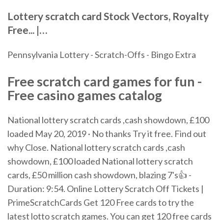
Lottery
scratch
card
Stock Vectors, Royalty
Free
... |…
Pennsylvania Lottery - Scratch-Offs - Bingo Extra
Free scratch card games for fun -
Free casino games catalog
National lottery scratch cards ,cash showdown, £100
loaded May 20, 2019 · No thanks Try it free. Find out
why Close. National lottery scratch cards ,cash
showdown, £100 loaded National lottery scratch
cards, £50 million cash showdown, blazing 7's👍 -
Duration: 9:54. Online Lottery Scratch Off Tickets |
PrimeScratchCards Get 120 Free cards to try the
latest lotto scratch games. You can get 120 free cards