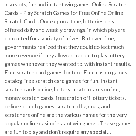
also slots, fun and instant win games. Online Scratch
Cards – Play Scratch Games for Free Online Online
Scratch Cards. Once upon a time, lotteries only
offered daily and weekly drawings, in which players
competed for a variety of prizes. But over time,
governments realized that they could collect much
more revenue if they allowed people to play lottery
games whenever they wanted to, with instant results.
Free scratch card games for fun - Free casino games
catalog Free scratch card games for fun. Instant
scratch cards online, lottery scratch cards online,
money scratch cards, free cratch off lottery tickets,
online scratch games, scratch off games, and
scratchers online are the various names for the very
popular online casino instant win games. These games
are fun to play and don't require any special ...