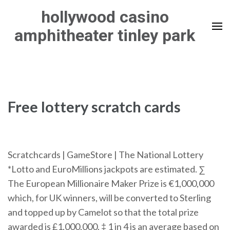
Skip
hollywood casino
to
amphitheater tinley park
content
(Press
Enter)
Free lottery scratch cards
Scratchcards | GameStore | The National Lottery
*Lotto and EuroMillions jackpots are estimated. ∑
The European Millionaire Maker Prize is €1,000,000
which, for UK winners, will be converted to Sterling
and topped up by Camelot so that the total prize
awarded is £1,000,000. ‡ 1 in 4 is an average based on