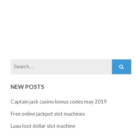
Search:
NEW POSTS
Captain jack casino bonus codes may 2019
Free online jackpot slot machines
Luau loot dollar slot machine