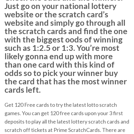
Just go on your national lottery
website or the scratch card’s
website and simply go through all
the scratch cards and find the one
with the biggest oods of winning
such as 1:2.5 or 1:3. You’re most
likely gonna end up with more
than one card with this kind of
odds so to pick your winner buy
the card that has the most winner
cards left.
Get 120 Free cards to try the latest lotto scratch
games. You can get 120 free cards upon your 3 first
deposits to play all the latest lottery scratch cards and
scratch off tickets at Prime ScratchCards. There are