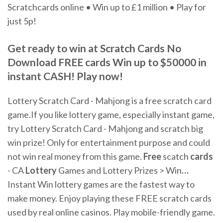
Scratchcards online • Win up to £1 million • Play for
just 5p!
Get ready to win at Scratch Cards No
Download FREE cards Win up to $50000 in
instant CASH! Play now!
Lottery Scratch Card - Mahjong is a free scratch card
game.If you like lottery game, especially instant game,
try Lottery Scratch Card - Mahjong and scratch big
win prize! Only for entertainment purpose and could
not win real money from this game.
Free
scatch
cards
- CA
Lottery
Games and Lottery Prizes > Win
…
Instant Win lottery games are the fastest way to
make money. Enjoy playing these FREE scratch cards
used by real online casinos. Play mobile-friendly game.