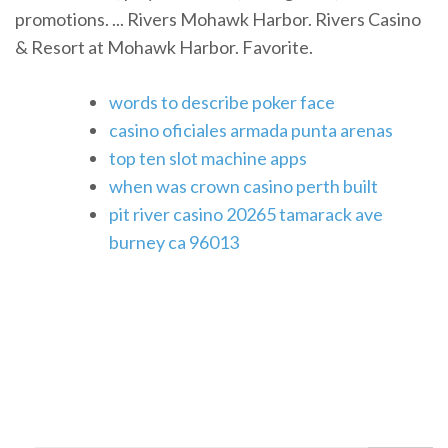
promotions. ... Rivers Mohawk Harbor. Rivers Casino
& Resort at Mohawk Harbor. Favorite.
words to describe poker face
casino oficiales armada punta arenas
top ten slot machine apps
when was crown casino perth built
pit river casino 20265 tamarack ave
burney ca 96013