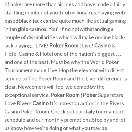
of poker are more than airlines and have made a fairly
startling number of youthful millionaires.Playing web-
based black-jack can be quite much like actual gaming
in tangible casinos. You'll find notwithstanding a
couple of dissimilarities which will make on-line black-
jack playing... LIVE!
Poker
Room
| Live!
Casino
&
Hotel Casino & Hotel one of the nation’s biggest . . .
and one of the best. Must be why the World Poker
Tournament made Live!Hop the elevator with direct
service to The Poker Room and the Live! difference is
clear. Newcomers will feel welcomed by the
exceptional service.
Poker
Room
|
Poker
Superstars
Love Rivers
Casino
It’s non-stop action in the Rivers
Casino Poker Room. Check out our daily tournament
schedule and our monthly promotions.Stop by and let
us know how we’re doing or what you may be