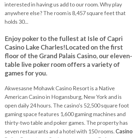
interested in having us add to our room. Why play
anywhere else? The room is 8,457 square feet that
holds 30...
Enjoy poker to the fullest at Isle of Capri
Casino Lake Charles!Located on the first
floor of the Grand Palais Casino, our eleven-
table live poker room offers a variety of
games for you.
Akwesasne Mohawk Casino Resort is a Native
American Casino in Hogansburg, New York and is
open daily 24 hours. The casino's 52,500 square foot
gaming space features 1,600 gaming machines and
thirty-two table and poker games. The property has
seven restaurants and a hotel with 150 rooms.
Casino