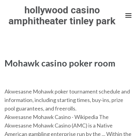
Skip
hollywood casino
to
amphitheater tinley park
content
(Press
Enter)
Mohawk casino poker room
Akwesasne Mohawk poker tournament schedule and
information, including starting times, buy-ins, prize
pool guarantees, and freerolls.
Akwesasne Mohawk Casino - Wikipedia The
Akwesasne Mohawk Casino (AMC) is a Native
American gambling enterprise run by the ... Within the