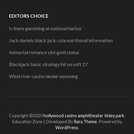
EDITORS CHOICE
Is there gambling at national harbor
Jack daniels black jack cola nutritional information
Immortal romance slot gold status
Blackjack basic strategy hit on soft 17
Wind river casino lander wyoming
Copyright ©2020
hollywood casino amphitheater tinley park
.
Education Zone | Developed By
Rara Theme
. Powered by
WordPress
.