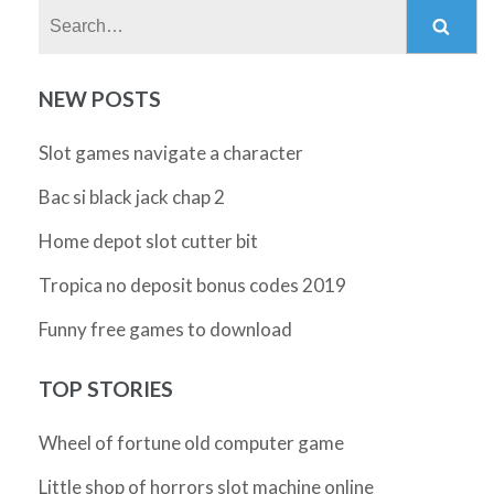
Search:
NEW POSTS
Slot games navigate a character
Bac si black jack chap 2
Home depot slot cutter bit
Tropica no deposit bonus codes 2019
Funny free games to download
TOP STORIES
Wheel of fortune old computer game
Little shop of horrors slot machine online