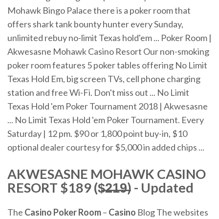
Mohawk Bingo Palace there is a poker room that
offers shark tank bounty hunter every Sunday,
unlimited rebuy no-limit Texas hold'em ... Poker Room |
Akwesasne Mohawk Casino Resort Our non-smoking
poker room features 5 poker tables offering No Limit
Texas Hold Em, big screen TVs, cell phone charging
station and free Wi-Fi. Don't miss out ... No Limit
Texas Hold 'em Poker Tournament 2018 | Akwesasne
... No Limit Texas Hold 'em Poker Tournament. Every
Saturday | 12 pm. $90 or 1,800 point buy-in, $10
optional dealer courtesy for $5,000 in added chips ...
AKWESASNE MOHAWK CASINO
RESORT $189 ($̶2̶1̶9̶) - Updated
The
Casino
Poker
Room
–
Casino
Blog The websites