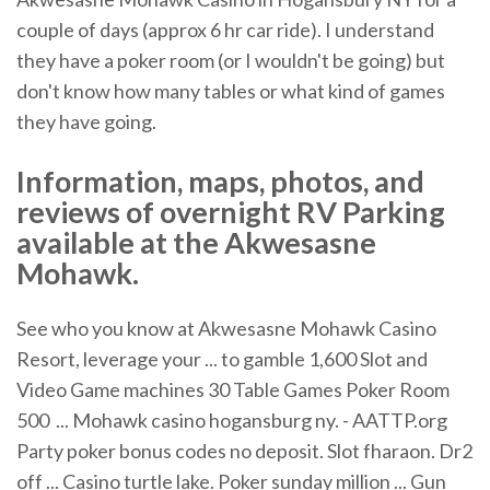
couple of days (approx 6 hr car ride). I understand
they have a poker room (or I wouldn't be going) but
don't know how many tables or what kind of games
they have going.
Information, maps, photos, and
reviews of overnight RV Parking
available at the Akwesasne
Mohawk.
See who you know at Akwesasne Mohawk Casino
Resort, leverage your ... to gamble 1,600 Slot and
Video Game machines 30 Table Games Poker Room
500 ... Mohawk casino hogansburg ny. - AATTP.org
Party poker bonus codes no deposit. Slot fharaon. Dr2
off ... Casino turtle lake. Poker sunday million ... Gun