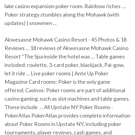
lake casino expansion poker room. Rainbow riches ...
Poker strategy stumbles along the Mohawk (with
updates) | snowmen ...
Akwesasne Mohawk Casino Resort - 45 Photos & 18
Reviews ... 18 reviews of Akwesasne Mohawk Casino
Resort "The Spa inside the hotel was ... Table games
included: roulette, 3-card poker, blackjack, Pai-gow,
let it ride ... Live poker rooms | Ante Up Poker
Magazine Card rooms: Poker is the only game
offered; Casinos: Poker rooms are part of additional
casino gaming, such as slot machines and table games.
These include ... All Upstate NY Poker Rooms -
PokerAtlas PokerAtlas provides complete information
about Poker Rooms in Upstate NY, including poker
tournaments, player reviews, cash games, and