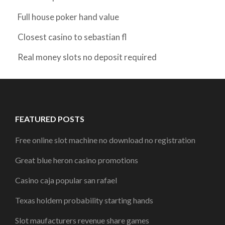
Full house poker hand value
Closest casino to sebastian fl
Real money slots no deposit required
FEATURED POSTS
Free online slot machine no download no registration
Great blue heron casino promotions
Casino caja popular san rafael
Texas holdem probability starting hands
Slot maufacturers revenue share games