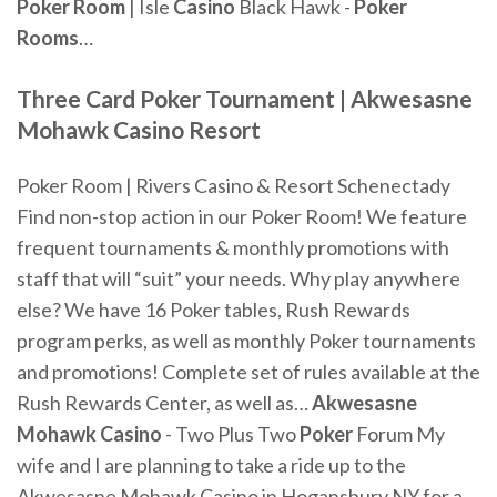
Poker
Room
| Isle
Casino
Black Hawk -
Poker
Rooms
…
Three Card Poker Tournament | Akwesasne
Mohawk Casino Resort
Poker Room | Rivers Casino & Resort Schenectady
Find non-stop action in our Poker Room! We feature
frequent tournaments & monthly promotions with
staff that will “suit” your needs. Why play anywhere
else? We have 16 Poker tables, Rush Rewards
program perks, as well as monthly Poker tournaments
and promotions! Complete set of rules available at the
Rush Rewards Center, as well as…
Akwesasne
Mohawk Casino
- Two Plus Two
Poker
Forum My
wife and I are planning to take a ride up to the
Akwesasne Mohawk Casino in Hogansbury NY for a