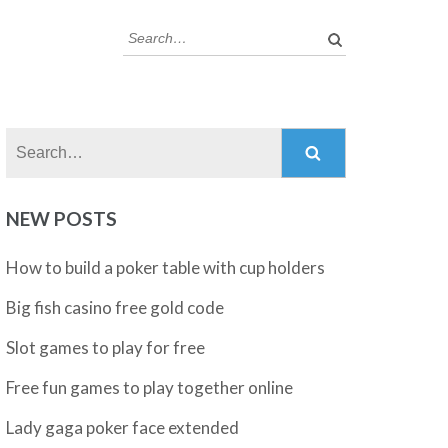
Search:
Search:
NEW POSTS
How to build a poker table with cup holders
Big fish casino free gold code
Slot games to play for free
Free fun games to play together online
Lady gaga poker face extended