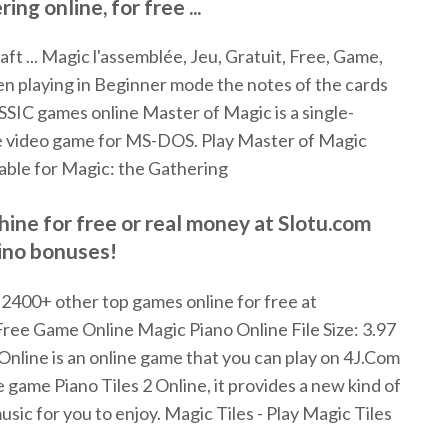
g online, for free ...
t ... Magic l'assemblée, Jeu, Gratuit, Free, Game,
hen playing in Beginner mode the notes of the cards
SSIC games online Master of Magic is a single-
re video game for MS-DOS. Play Master of Magic
table for Magic: the Gathering
hine for free or real money at Slotu.com
sino bonuses!
 2400+ other top games online for free at
ree Game Online Magic Piano Online File Size: 3.97
line is an online game that you can play on 4J.Com
e game Piano Tiles 2 Online, it provides a new kind of
usic for you to enjoy. Magic Tiles - Play Magic Tiles