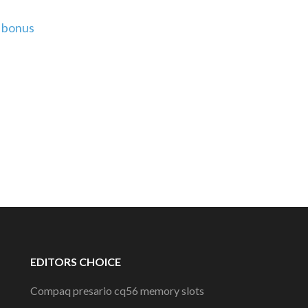
t bonus
EDITORS CHOICE
Compaq presario cq56 memory slots