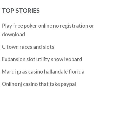
TOP STORIES
Play free poker online no registration or
download
C town races and slots
Expansion slot utility snow leopard
Mardi gras casino hallandale florida
Online nj casino that take paypal