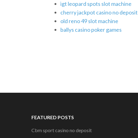
igt leopard spots slot machine
cherry jackpot casino no deposi
old reno 49 slot machine
ballys casino poker games
FEATURED POSTS
Cbm sport casino no deposit