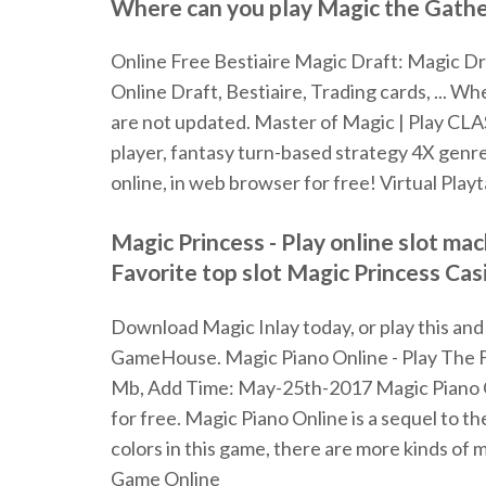
Where can you play Magic the Gatherin
Online Free Bestiaire Magic Draft: Magic Draf
Online Draft, Bestiaire, Trading cards, ... W
are not updated. Master of Magic | Play CLA
player, fantasy turn-based strategy 4X gen
online, in web browser for free! Virtual Play
Magic Princess - Play online slot mac
Favorite top slot Magic Princess Ca
Download Magic Inlay today, or play this and
GameHouse. Magic Piano Online - Play The F
Mb, Add Time: May-25th-2017 Magic Piano On
for free. Magic Piano Online is a sequel to th
colors in this game, there are more kinds of m
Game Online