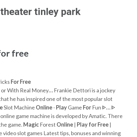
heater tinley park
for free
icks
For
Free
or With Real Money
…
Frankie Dettori is a jockey
 that he has inspired one of the most popular slot
e
Slot Machine
Online
-
Play
Game
For
Fun ᐈ
…
ᐈ
e online game machine is developed by Amatic. There
y the game.
Magic
Forest
Online
|
Play
for
Free
|
e video slot games Latest tips, bonuses and winning