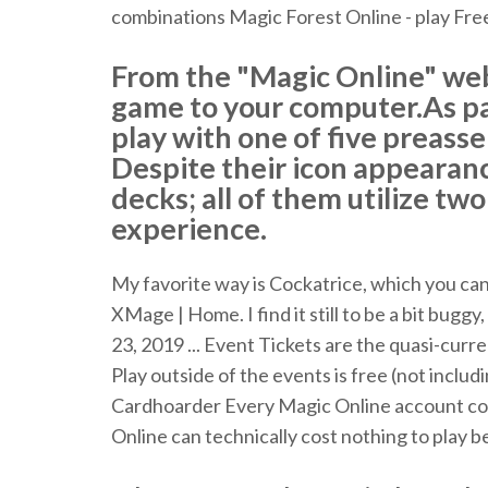
combinations Magic Forest Online - play Fre
From the "Magic Online" web
game to your computer.As part
play with one of five preas
Despite their icon appearan
decks; all of them utilize tw
experience.
My favorite way is Cockatrice, which you can 
XMage | Home. I find it still to be a bit bug
23, 2019 ... Event Tickets are the quasi-curre
Play outside of the events is free (not inclu
Cardhoarder Every Magic Online account come
Online can technically cost nothing to play be