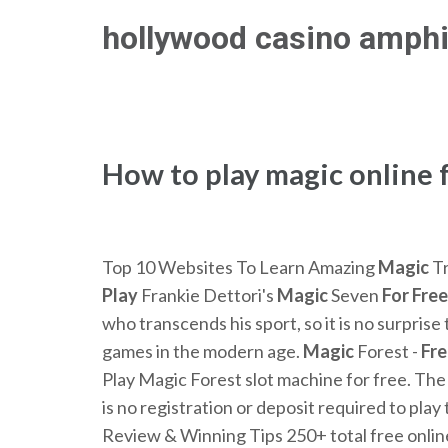
Skip
hollywood casino amphit
to
content
(Press
Enter)
How to play magic online 
Top 10 Websites To Learn Amazing
Magic
Tr
Play
Frankie Dettori's
Magic
Seven
For
Free
who transcends his sport, so it is no surprise
games in the modern age.
Magic
Forest -
Fre
Play Magic Forest slot machine for free. Th
is no registration or deposit required to pla
Review & Winning Tips
250+ total free onlin