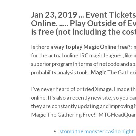
Jan 23, 2019 ... Event Ticket
Online. ..... Play Outside of 
is free (not including the cost 
Is there a
way to play Magic Online free
? :
for the actual online IRC magic leagues, like
superior program in terms of netcode and spe
probability analysis tools.
Magic
The Gather
I've never heard of or tried Xmage. I made th
online. It's also a recently new site, so you c
they are constantly updating and improving it t
Magic The Gathering Free! -MTGHeadQuarte
stomp the monster casino night