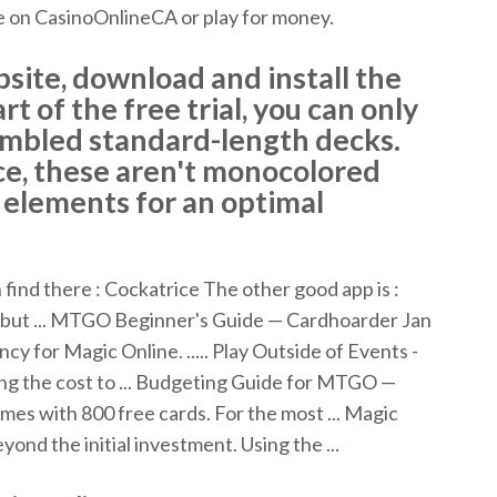
e on CasinoOnlineCA or play for money.
site, download and install the
 of the free trial, you can only
sembled standard-length decks.
ce, these aren't monocolored
o elements for an optimal
find there : Cockatrice The other good app is :
gy, but ... MTGO Beginner's Guide — Cardhoarder Jan
ncy for Magic Online. ..... Play Outside of Events -
ding the cost to ... Budgeting Guide for MTGO —
s with 800 free cards. For the most ... Magic
yond the initial investment. Using the ...