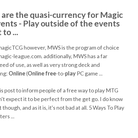
s are the quasi-currency for Magic
Events - Play outside of the events
to ...
 magicTCG however, MWS is the program of choice
 magic-league.com. additionally, MWS has a far
ed of use, as well as very strong deck and
ing:
Online
(
Online
free
-to-
play
PC game ...
is post to inform people of a free way to play MTG
an't expect it to be perfect from the get go. I do know
hough, and as it is, it's not bad at all. 5 Ways To Play
rs ...