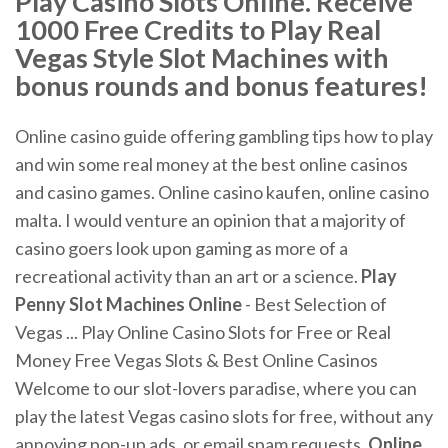
Play Casino Slots Online. Receive
1000 Free Credits to Play Real
Vegas Style Slot Machines with
bonus rounds and bonus features!
Online casino guide offering gambling tips how to play
and win some real money at the best online casinos
and casino games. Online casino kaufen, online casino
malta. I would venture an opinion that a majority of
casino goers look upon gaming as more of a
recreational activity than an art or a science.
Play
Penny Slot Machines
Online
- Best Selection of
Vegas ... Play Online Casino Slots for Free or Real
Money Free Vegas Slots & Best Online Casinos
Welcome to our slot-lovers paradise, where you can
play the latest Vegas casino slots for free, without any
annoying pop-up ads, or email spam requests.
Online