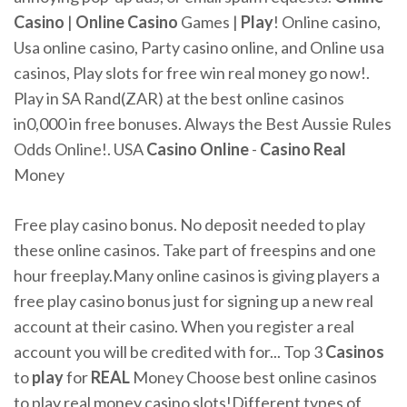
Casino
|
Online
Casino
Games |
Play
! Online casino,
Usa online casino, Party casino online, and Online usa
casinos, Play slots for free win real money go now!.
Play in SA Rand(ZAR) at the best online casinos
in0,000 in free bonuses. Always the Best Aussie Rules
Odds Online!. USA
Casino
Online
-
Casino
Real
Money
Free play casino bonus. No deposit needed to play
these online casinos. Take part of freespins and one
hour freeplay.Many online casinos is giving players a
free play casino bonus just for signing up a new real
account at their casino. When you register a real
account you will be credited with for... Top 3
Casinos
to
play
for
REAL
Money Choose best online casinos
to play real money casino slots!Different types of