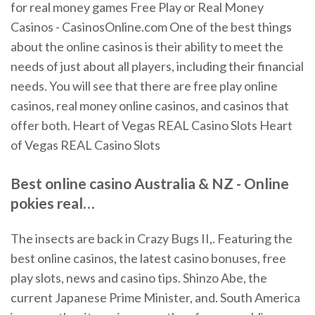
for real money games Free Play or Real Money
Casinos - CasinosOnline.com One of the best things
about the online casinos is their ability to meet the
needs of just about all players, including their financial
needs. You will see that there are free play online
casinos, real money online casinos, and casinos that
offer both. Heart of Vegas REAL Casino Slots Heart
of Vegas REAL Casino Slots
Best
online
casino
Australia & NZ -
Online
pokies
real
…
The insects are back in Crazy Bugs II,. Featuring the
best online casinos, the latest casino bonuses, free
play slots, news and casino tips. Shinzo Abe, the
current Japanese Prime Minister, and. South America