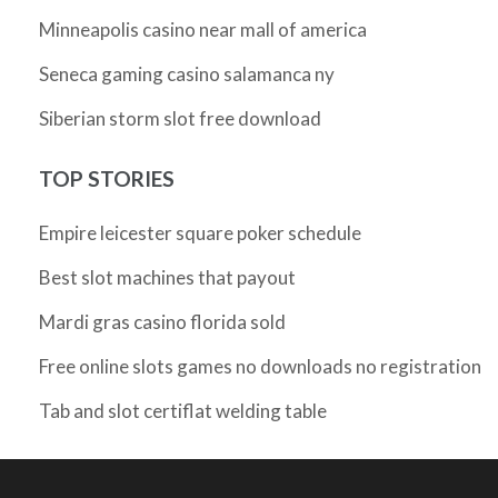
Minneapolis casino near mall of america
Seneca gaming casino salamanca ny
Siberian storm slot free download
TOP STORIES
Empire leicester square poker schedule
Best slot machines that payout
Mardi gras casino florida sold
Free online slots games no downloads no registration
Tab and slot certiflat welding table