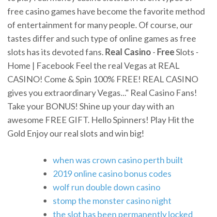
free casino games have become the favorite method
of entertainment for many people. Of course, our
tastes differ and such type of online games as free
slots has its devoted fans.
Real
Casino
-
Free
Slots -
Home | Facebook Feel the real Vegas at REAL
CASINO! Come & Spin 100% FREE! REAL CASINO
gives you extraordinary Vegas..." Real Casino Fans!
Take your BONUS! Shine up your day with an
awesome FREE GIFT. Hello Spinners! Play Hit the
Gold Enjoy our real slots and win big!
when was crown casino perth built
2019 online casino bonus codes
wolf run double down casino
stomp the monster casino night
the slot has been permanently locked