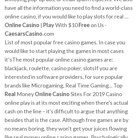
have all the information you need to find a world-class
online casino, if you would like to play slots for real …
Online Casino
|
Play
With $10
Free
on Us -
CaesarsCasino
.com
List of most popular free casino games. In case you
would like to start playing the games in most cases
it’sThe most popular online casino games are:
blackjack, roulette, casino poker, slotsIf you are
interested in software providers, for sure popular
brands like Microgaming, Real Time Gaming... Top
Real
Money
Online
Casino
Sites For 2019 Casino
online play is at its most exciting when there's actual
cash on the line – it's difficult to argue that anything
besides that is the case. Although free games are by
no means boring, they won't get your juices flowing
like real money online casino games. Psychologically