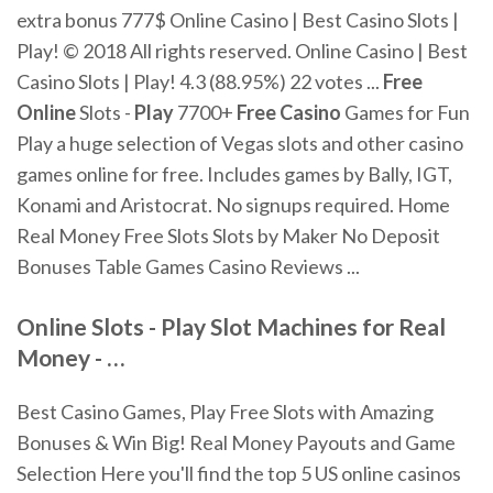
extra bonus 777$ Online Casino | Best Casino Slots |
Play! © 2018 All rights reserved. Online Casino | Best
Casino Slots | Play! 4.3 (88.95%) 22 votes ...
Free
Online
Slots -
Play
7700+
Free
Casino
Games for Fun
Play a huge selection of Vegas slots and other casino
games online for free. Includes games by Bally, IGT,
Konami and Aristocrat. No signups required. Home
Real Money Free Slots Slots by Maker No Deposit
Bonuses Table Games Casino Reviews ...
Online
Slots -
Play
Slot Machines for
Real
Money - …
Best Casino Games, Play Free Slots with Amazing
Bonuses & Win Big! Real Money Payouts and Game
Selection Here you'll find the top 5 US online casinos