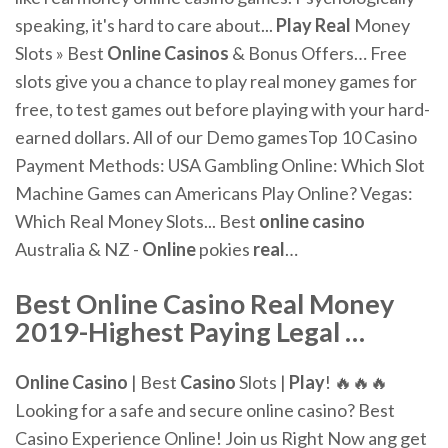
speaking, it's hard to care about...
Play
Real
Money
Slots » Best
Online
Casinos
& Bonus Offers… Free
slots give you a chance to play real money games for
free, to test games out before playing with your hard-
earned dollars. All of our Demo gamesTop 10 Casino
Payment Methods: USA Gambling Online: Which Slot
Machine Games can Americans Play Online? Vegas:
Which Real Money Slots... Best
online
casino
Australia & NZ -
Online
pokies
real
…
Best
Online
Casino
Real
Money
2019-Highest Paying Legal …
Online
Casino
| Best
Casino
Slots |
Play
! 🔥🔥🔥
Looking for a safe and secure online casino? Best
Casino Experience Online! Join us Right Now ang get