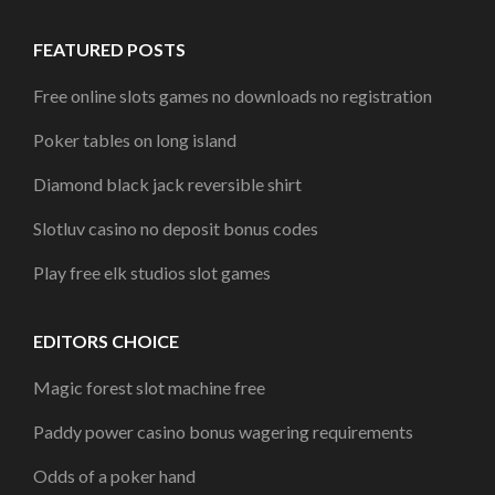
FEATURED POSTS
Free online slots games no downloads no registration
Poker tables on long island
Diamond black jack reversible shirt
Slotluv casino no deposit bonus codes
Play free elk studios slot games
EDITORS CHOICE
Magic forest slot machine free
Paddy power casino bonus wagering requirements
Odds of a poker hand