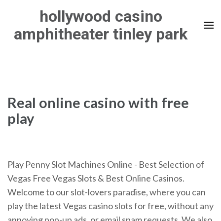
Skip
hollywood casino
to
amphitheater tinley park
content
(Press
Enter)
Real online casino with free
play
Play Penny Slot Machines Online - Best Selection of
Vegas Free Vegas Slots & Best Online Casinos.
Welcome to our slot-lovers paradise, where you can
play the latest Vegas casino slots for free, without any
annoying pop-up ads, or email spam requests. We also