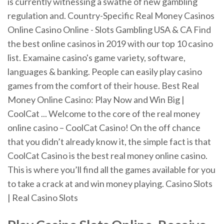
is currently witnessing a swathe of new gambling
regulation and. Country-Specific Real Money Casinos
Online Casino Online - Slots Gambling USA & CA Find
the best online casinos in 2019 with our top 10 casino
list. Examaine casino's game variety, software,
languages & banking. People can easily play casino
games from the comfort of their house. Best Real
Money Online Casino: Play Now and Win Big |
CoolCat ... Welcome to the core of the real money
online casino – CoolCat Casino! On the off chance
that you didn’t already know it, the simple fact is that
CoolCat Casino is the best real money online casino.
This is where you’ll find all the games available for you
to take a crack at and win money playing. Casino Slots
| Real Casino Slots