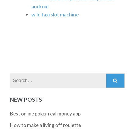
android
wild taxi slot machine
Search:
NEW POSTS
Best online poker real money app
How to make a living off roulette