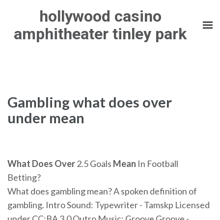
Skip
hollywood casino
to
amphitheater tinley park
content
(Press
Enter)
Gambling what does over
under mean
What Does
Over
2.5 Goals
Mean
In Football
Betting?
What does gambling mean? A spoken definition of
gambling. Intro Sound: Typewriter - Tamskp Licensed
under CC:BA 3.0 Outro Music: Groove Groove -