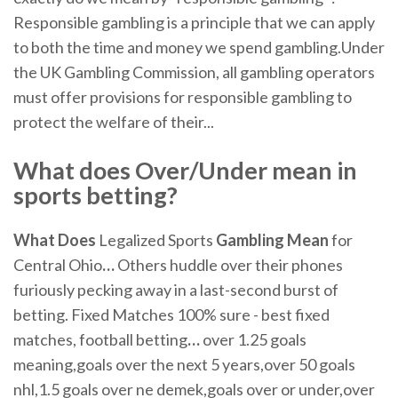
Responsible gambling is a principle that we can apply
to both the time and money we spend gambling.Under
the UK Gambling Commission, all gambling operators
must offer provisions for responsible gambling to
protect the welfare of their...
What does Over/Under mean in
sports betting?
What
Does
Legalized Sports
Gambling
Mean
for
Central Ohio
…
Others huddle over their phones
furiously pecking away in a last-second burst of
betting.
Fixed Matches 100% sure - best fixed
matches, football betting
…
over 1.25 goals
meaning,goals over the next 5 years,over 50 goals
nhl,1.5 goals over ne demek,goals over or under,over