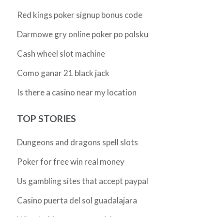
Red kings poker signup bonus code
Darmowe gry online poker po polsku
Cash wheel slot machine
Como ganar 21 black jack
Is there a casino near my location
TOP STORIES
Dungeons and dragons spell slots
Poker for free win real money
Us gambling sites that accept paypal
Casino puerta del sol guadalajara