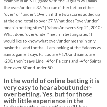
example in an NFL game with the Jaguars vs Dallas
the over/under is 37. You can either bet on either
“over” or “under”. Over, is if the two scores added up
at the end, total to over 37. What does "over/under"
mean in betting sites? | Yahoo Answers Sep 21, 2010 ·
What does "over/under" mean in betting sites? I
would like to know what over/under means in only
basketball and football. I am looking at the Falcons vs
Saints game it says Falcos are +170 and Saints are
-200, then it says Line+4 for Falcons and -4 for Saints
then over 50 and under 50.
In the world of online betting it is
very easy to hear about under-
over betting. Yes, but for those
with little experience in the