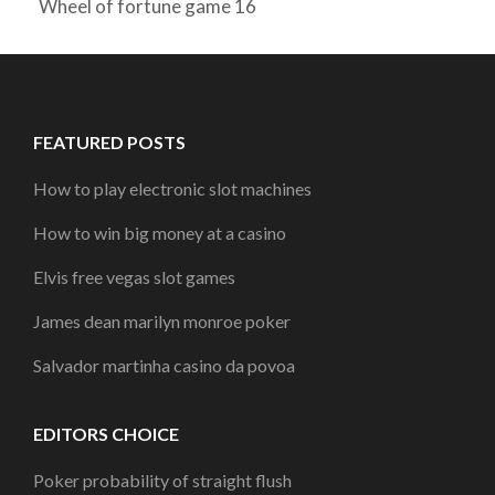
Wheel of fortune game 16
FEATURED POSTS
How to play electronic slot machines
How to win big money at a casino
Elvis free vegas slot games
James dean marilyn monroe poker
Salvador martinha casino da povoa
EDITORS CHOICE
Poker probability of straight flush