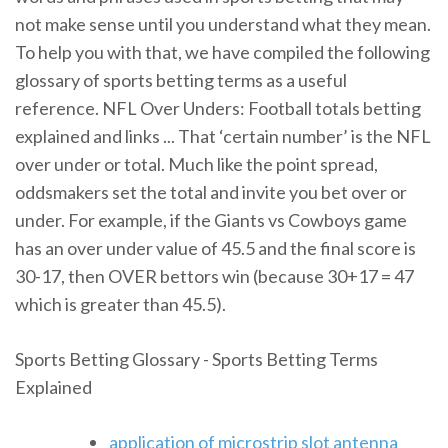
not make sense until you understand what they mean.
To help you with that, we have compiled the following
glossary of sports betting terms as a useful
reference. NFL Over Unders: Football totals betting
explained and links ... That ‘certain number’ is the NFL
over under or total. Much like the point spread,
oddsmakers set the total and invite you bet over or
under. For example, if the Giants vs Cowboys game
has an over under value of 45.5 and the final score is
30-17, then OVER bettors win (because 30+17 = 47
which is greater than 45.5).
Sports Betting Glossary - Sports Betting Terms
Explained
application of microstrip slot antenna