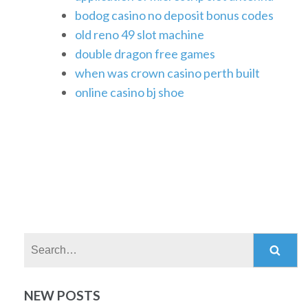
bodog casino no deposit bonus codes
old reno 49 slot machine
double dragon free games
when was crown casino perth built
online casino bj shoe
Search:
NEW POSTS