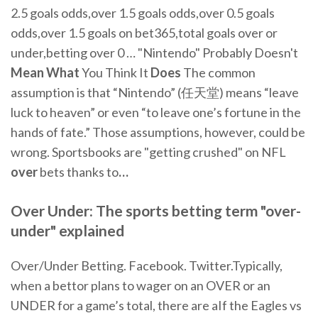
2.5 goals odds,over 1.5 goals odds,over 0.5 goals
odds,over 1.5 goals on bet365,total goals over or
under,betting over 0 …
"Nintendo" Probably Doesn't
Mean
What
You Think It
Does
The common
assumption is that “Nintendo” (任天堂) means “leave
luck to heaven” or even “to leave one’s fortune in the
hands of fate.” Those assumptions, however, could be
wrong.
Sportsbooks are "getting crushed" on NFL
over
bets thanks to
…
Over Under
: The
sports betting term "over-
under" explained
Over/Under Betting. Facebook. Twitter.Typically,
when a bettor plans to wager on an OVER or an
UNDER for a game’s total, there are aIf the Eagles vs