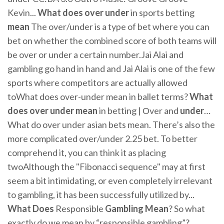
Kevin...
What
does
over
under
in sports betting
mean
The over/under is a type of bet where you can
bet on whether the combined score of both teams will
be over or under a certain number.Jai Alai and
gambling go hand in hand and Jai Alai is one of the few
sports where competitors are actually allowed
toWhat does over-under mean in ballet terms?
What
does
over
under
mean
in betting | Οver and
under
…
What do over under asian bets mean. There’s also the
more complicated over/under 2.25 bet. To better
comprehend it, you can think it as placing
twoAlthough the "Fibonacci sequence" may at first
seem a bit intimidating, or even completely irrelevant
to gambling, it has been successfully utilized by...
What
Does
Responsible
Gambling
Mean
? So what
exactly do we mean by “responsible gambling”?