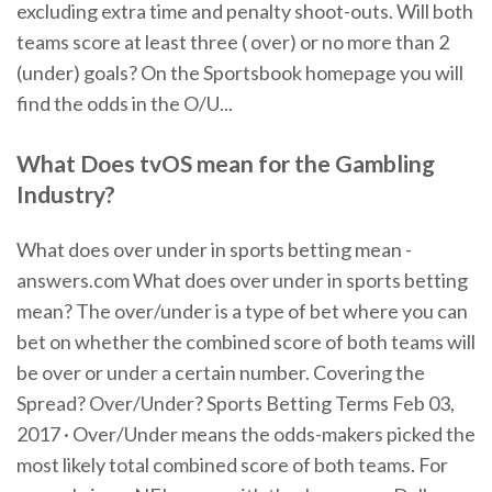
excluding extra time and penalty shoot-outs. Will both
teams score at least three ( over) or no more than 2
(under) goals? On the Sportsbook homepage you will
find the odds in the O/U...
What
Does
tvOS
mean
for the
Gambling
Industry?
What does over under in sports betting mean -
answers.com What does over under in sports betting
mean? The over/under is a type of bet where you can
bet on whether the combined score of both teams will
be over or under a certain number. Covering the
Spread? Over/Under? Sports Betting Terms Feb 03,
2017 · Over/Under means the odds-makers picked the
most likely total combined score of both teams. For