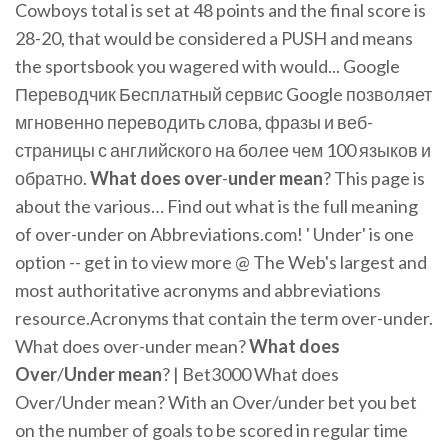
Cowboys total is set at 48 points and the final score is
28-20, that would be considered a PUSH and means
the sportsbook you wagered with would... Google
Переводчик Бесплатный сервис Google позволяет
мгновенно переводить слова, фразы и веб-
страницы с английского на более чем 100 языков и
обратно.
What
does
over
-
under
mean
? This page is
about the various… Find out what is the full meaning
of over-under on Abbreviations.com! ' Under' is one
option -- get in to view more @ The Web's largest and
most authoritative acronyms and abbreviations
resource.Acronyms that contain the term over-under.
What does over-under mean?
What
does
Over
/
Under
mean
? | Bet3000 What does
Over/Under mean? With an Over/under bet you bet
on the number of goals to be scored in regular time