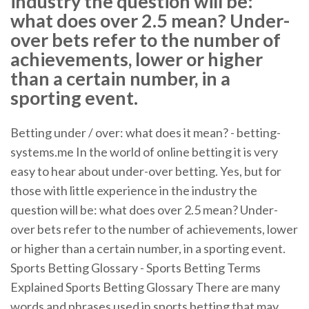
industry the question will be:
what does over 2.5 mean? Under-
over bets refer to the number of
achievements, lower or higher
than a certain number, in a
sporting event.
Betting under / over: what does it mean? - betting-
systems.me In the world of online betting it is very
easy to hear about under-over betting. Yes, but for
those with little experience in the industry the
question will be: what does over 2.5 mean? Under-
over bets refer to the number of achievements, lower
or higher than a certain number, in a sporting event.
Sports Betting Glossary - Sports Betting Terms
Explained Sports Betting Glossary There are many
words and phrases used in sports betting that may